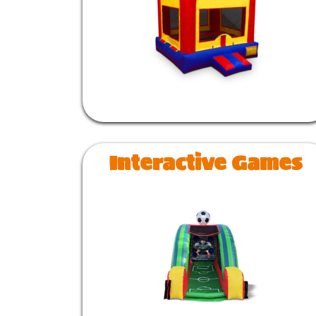
Interactive Games