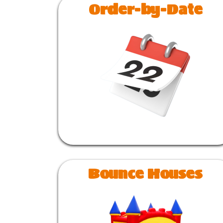
Order-by-Date
Bounce Houses