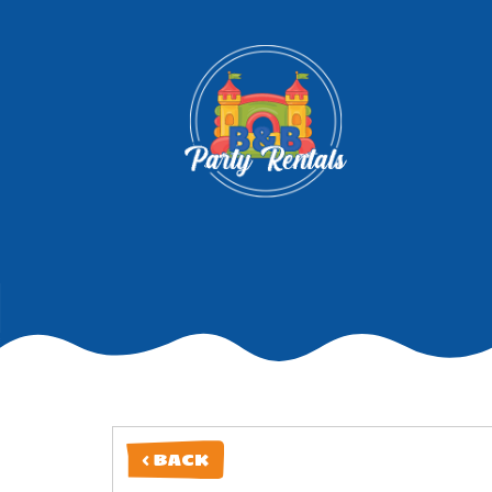
< BACK