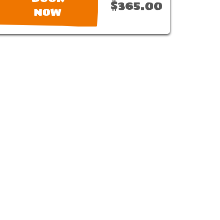
$365.00
NOW