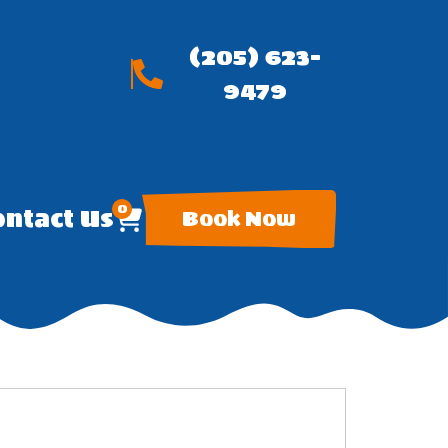
(205) 623-
9479
0
ntact Us
Book Now