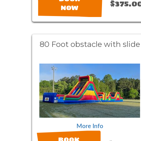
$375.0
NOW
80 Foot obstacle with slide
More Info
BOOK