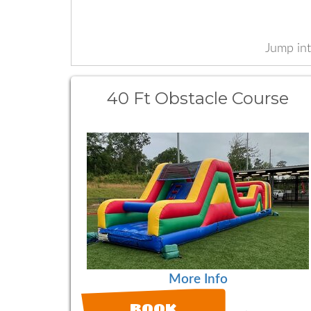
Jump int
40 Ft Obstacle Course
More Info
BOOK