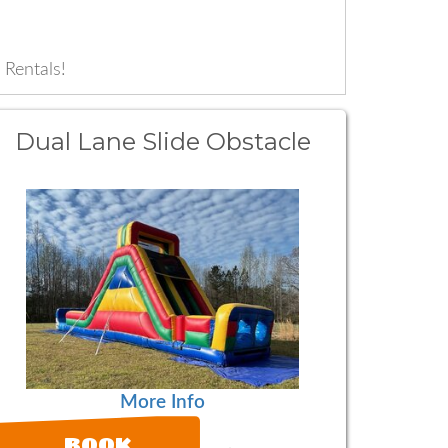
 Rentals!
Dual Lane Slide Obstacle
More Info
BOOK