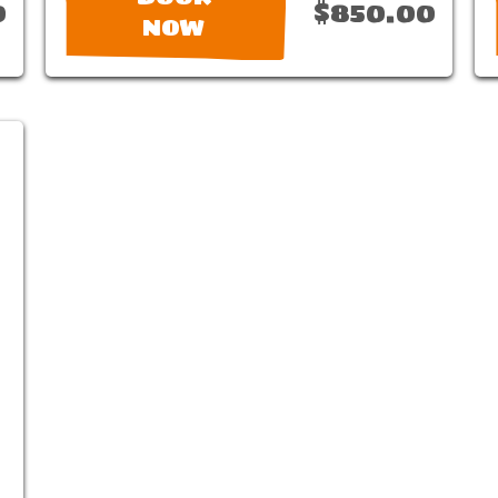
0
$850.00
NOW