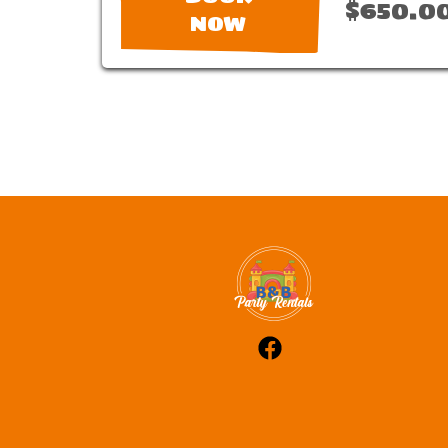
$650.0
NOW