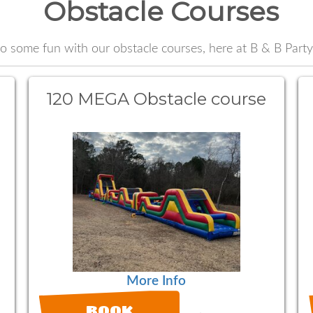
Obstacle Courses
o some fun with our obstacle courses, here at B & B Party
120 MEGA Obstacle course
More Info
BOOK