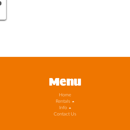
0
Menu
Home
Rentals
Info
Contact Us