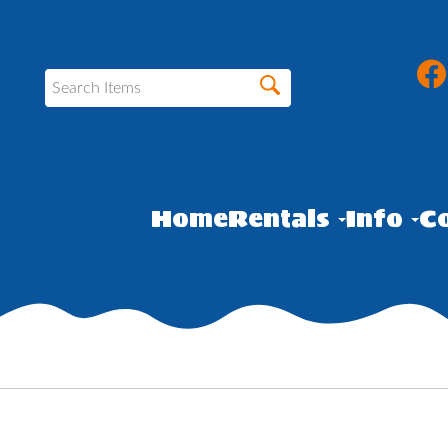
Home
Rentals
Info
Co