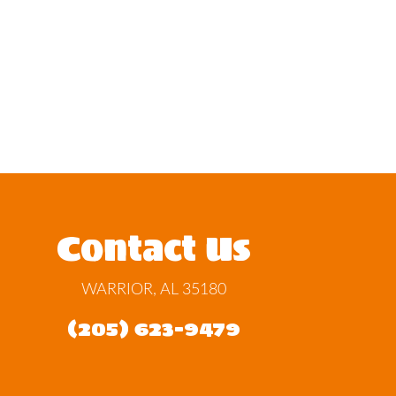
Contact Us
WARRIOR, AL 35180
(205) 623-9479